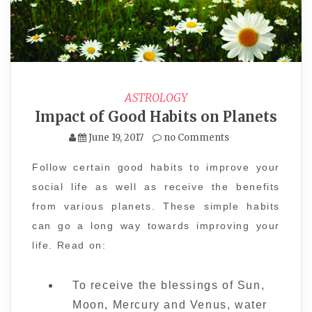
ASTROLOGY
Impact of Good Habits on Planets
June 19, 2017
no Comments
Follow certain good habits to improve your
social life as well as receive the benefits
from various planets. These simple habits
can go a long way towards improving your
life. Read on:
To receive the blessings of Sun,
Moon, Mercury and Venus, water