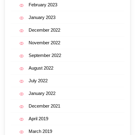
February 2023
January 2023
December 2022
November 2022
September 2022
August 2022
July 2022
January 2022
December 2021
April 2019
March 2019