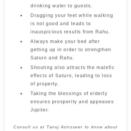
drinking water to guests.
Dragging your feet while walking
is not good and leads to
inauspicious results from Rahu.
Always make your bed after
getting up in order to strengthen
Saturn and Rahu.
Shouting also attracts the malefic
effects of Saturn, leading to loss
of property.
Taking the blessings of elderly
ensures prosperity and appeases
Jupiter.
Consult us at Tanuj Astroseer to know about