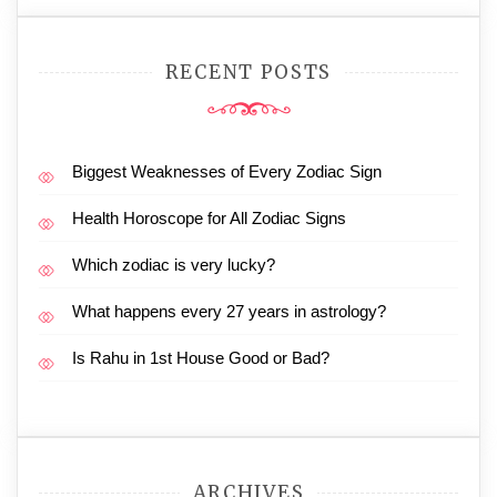
RECENT POSTS
Biggest Weaknesses of Every Zodiac Sign
Health Horoscope for All Zodiac Signs
Which zodiac is very lucky?
What happens every 27 years in astrology?
Is Rahu in 1st House Good or Bad?
ARCHIVES