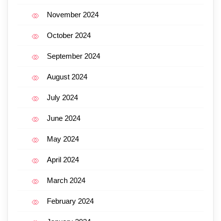
November 2024
October 2024
September 2024
August 2024
July 2024
June 2024
May 2024
April 2024
March 2024
February 2024