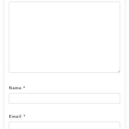
Name
*
Email
*