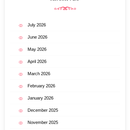
July 2026
June 2026
May 2026
April 2026
March 2026
February 2026
January 2026
December 2025
November 2025