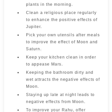
plants in the morning.
Clean a religious place regularly
to enhance the positive effects of
Jupiter.
Pick your own utensils after meals
to improve the effect of Moon and
Saturn.
Keep your kitchen clean in order
to appease Mars.
Keeping the bathroom dirty and
wet attracts the negative effects of
Moon.
Staying up late at night leads to
negative effects from Moon.
To improve your Rahu, offer