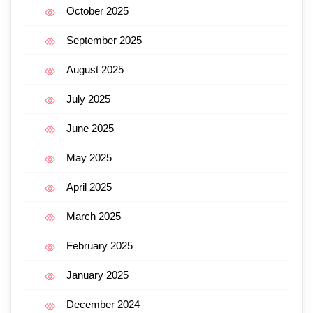
October 2025
September 2025
August 2025
July 2025
June 2025
May 2025
April 2025
March 2025
February 2025
January 2025
December 2024