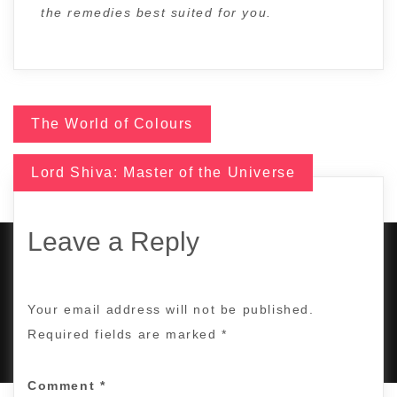
the remedies best suited for you.
The World of Colours
Post
Lord Shiva: Master of the Universe
navigation
Leave a Reply
COPYRIGHT © 2017 | ALL RIGHTS RESERVED BY
Your email address will not be published.
TANUJASTROSEER.COM
|
DESIGNED BY
KING OF DIGITAL
MARKETING
.
Required fields are marked
*
Comment
*