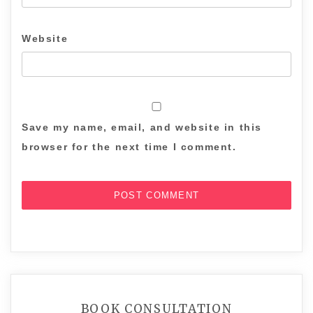
Website
Save my name, email, and website in this
browser for the next time I comment.
BOOK CONSULTATION