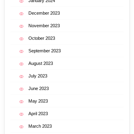
January 2024
December 2023
November 2023
October 2023
September 2023
August 2023
July 2023
June 2023
May 2023
April 2023
March 2023