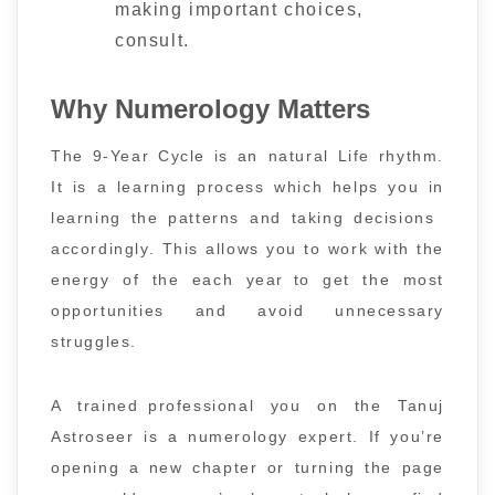
making important choices,
consult.
Why Numerology Matters
The 9-Year Cycle is an natural Life rhythm.
It is a learning process which helps you in
learning the patterns and taking decisions
accordingly. This allows you to work with the
energy of the each year to get the most
opportunities and avoid unnecessary
struggles.
A trained professional you on the Tanuj
Astroseer is a numerology expert. If you’re
opening a new chapter or turning the page