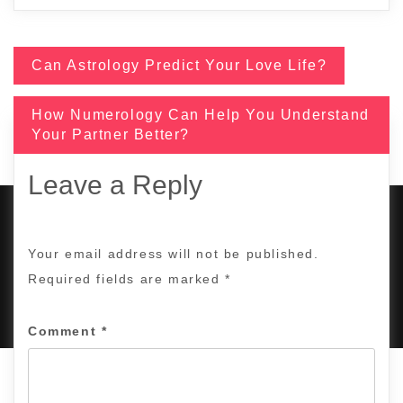
Can Astrology Predict Your Love Life?
Post
How Numerology Can Help You Understand
navigation
Your Partner Better?
Leave a Reply
Your email address will not be published.
COPYRIGHT © 2017 | ALL RIGHTS RESERVED BY
Required fields are marked
*
TANUJASTROSEER.COM
|
DESIGNED BY
KING OF DIGITAL
MARKETING
.
Comment
*