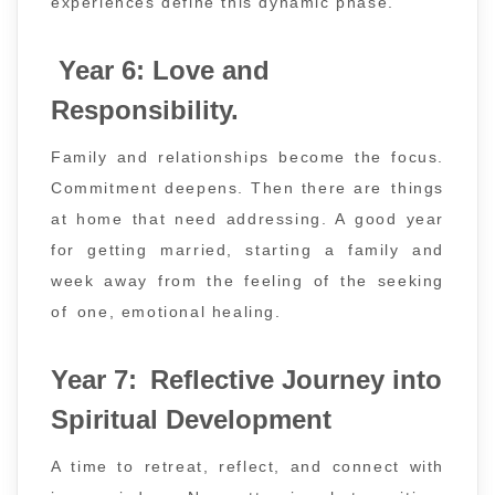
experiences define this dynamic phase.
Year 6: Love and
Responsibility.
Family and relationships become the focus.
Commitment deepens. Then there are things
at home that need addressing. A good year
for getting married, starting a family and
week away from the feeling of the seeking
of one, emotional healing.
Year 7: Reflective Journey into
Spiritual Development
A time to retreat, reflect, and connect with