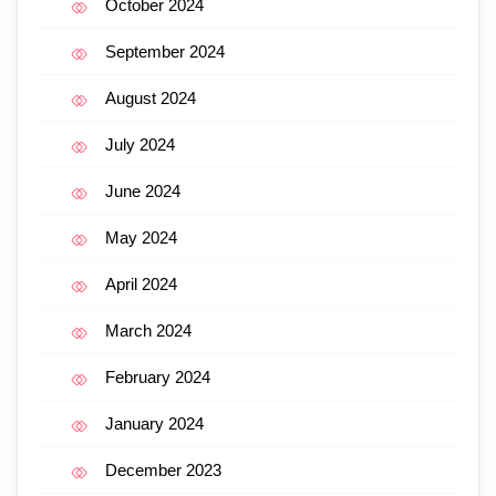
October 2024
September 2024
August 2024
July 2024
June 2024
May 2024
April 2024
March 2024
February 2024
January 2024
December 2023