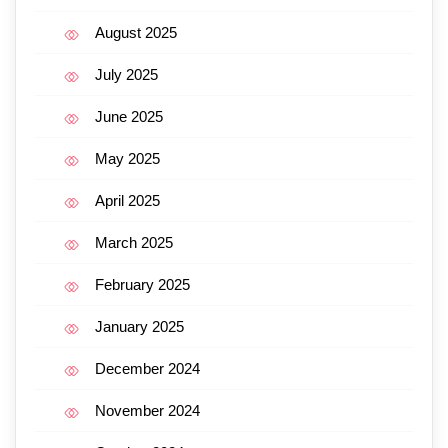
August 2025
July 2025
June 2025
May 2025
April 2025
March 2025
February 2025
January 2025
December 2024
November 2024