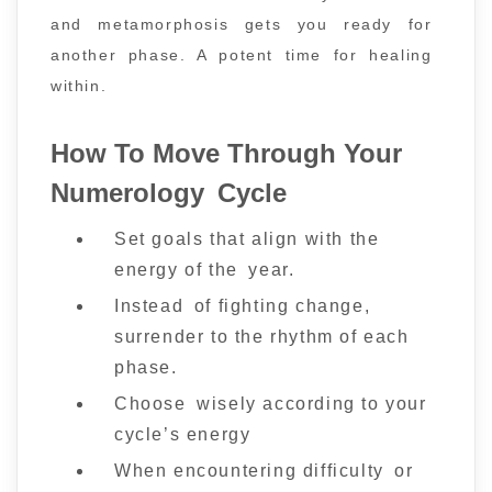
and metamorphosis gets you ready for
another phase. A potent time for healing
within.
How To Move Through Your
Numerology Cycle
Set goals that align with the
energy of the year.
Instead of fighting change,
surrender to the rhythm of each
phase.
Choose wisely according to your
cycle’s energy
When encountering difficulty or