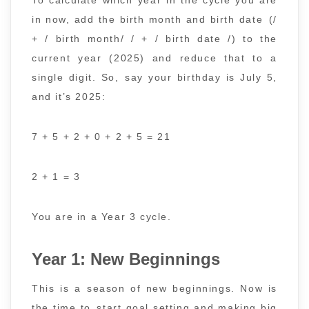
in now, add the birth month and birth date (/
+ / birth month/ / + / birth date /) to the
current year (2025) and reduce that to a
single digit. So, say your birthday is July 5,
and it’s 2025:
7 + 5 + 2 + 0 + 2 + 5 = 21
2 + 1 = 3
You are in a Year 3 cycle.
Year 1: New Beginnings
This is a season of new beginnings. Now is
the time to start goal setting and making big