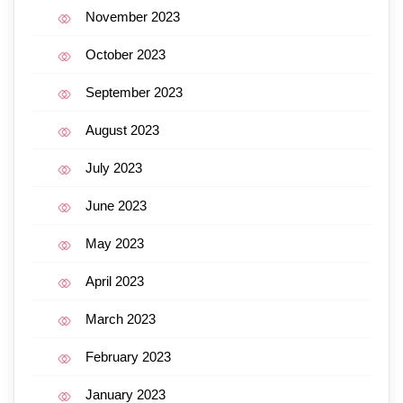
November 2023
October 2023
September 2023
August 2023
July 2023
June 2023
May 2023
April 2023
March 2023
February 2023
January 2023