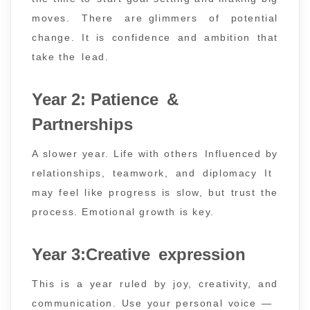
moves. There are glimmers of potential
change. It is confidence and ambition that
take the lead.
Year 2: Patience &
Partnerships
A slower year. Life with others Influenced by
relationships, teamwork, and diplomacy It
may feel like progress is slow, but trust the
process. Emotional growth is key.
Year 3:Creative expression
This is a year ruled by joy, creativity, and
communication. Use your personal voice —