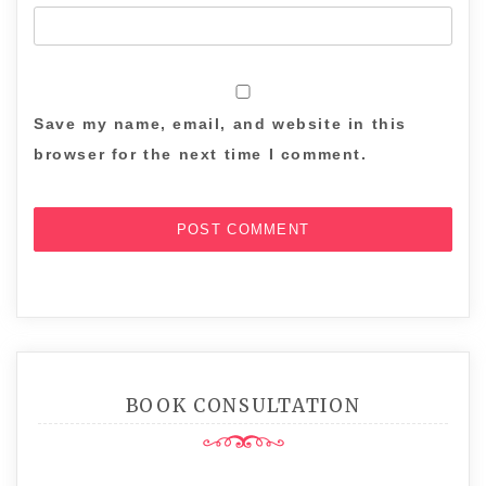
Save my name, email, and website in this
browser for the next time I comment.
BOOK CONSULTATION