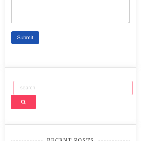
Submit
Search
RECENT POSTS