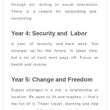
through art, writing or social interaction.
There is a reward for networking and
socializing.
Year 4: Security and Labor
A year of tenacity and hard work. Get
stronger up for the future. It takes time,
but a lot of hard work pays off. Focus on
health and routine.
Year 5: Change and Freedom
Expect changes in a job, a relationship or
location. Be open to ifs and maybes — that’s
the fun of it. Theer travel, learning and new