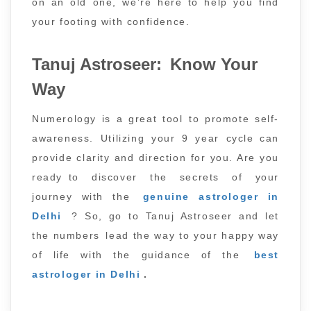
on an old one, we’re here to help you find
your footing with confidence.
Tanuj Astroseer: Know Your
Way
Numerology is a great tool to promote self-
awareness. Utilizing your 9 year cycle can
provide clarity and direction for you. Are you
ready to discover the secrets of your
journey with the
genuine astrologer in
Delhi
? So, go to Tanuj Astroseer and let
the numbers lead the way to your happy way
of life with the guidance of the
best
astrologer in Delhi
.