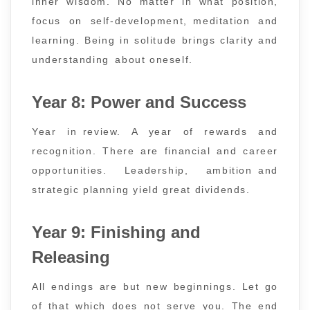
inner wisdom. No matter in what position,
focus on self-development, meditation and
learning. Being in solitude brings clarity and
understanding about oneself.
Year 8: Power and Success
Year in review. A year of rewards and
recognition. There are financial and career
opportunities. Leadership, ambition and
strategic planning yield great dividends.
Year 9: Finishing and
Releasing
All endings are but new beginnings. Let go
of that which does not serve you. The end