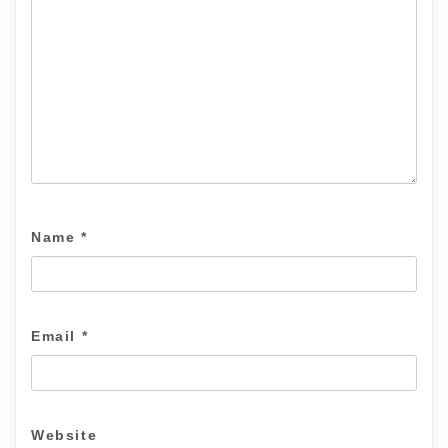
Name
*
Email
*
Website