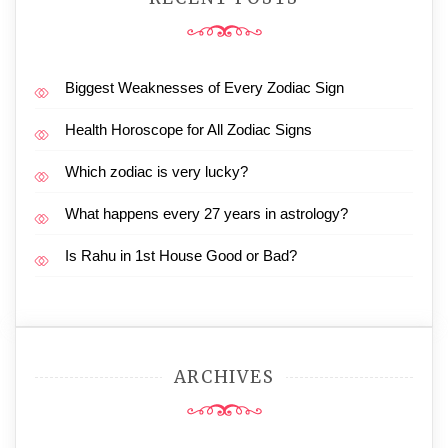
Biggest Weaknesses of Every Zodiac Sign
Health Horoscope for All Zodiac Signs
Which zodiac is very lucky?
What happens every 27 years in astrology?
Is Rahu in 1st House Good or Bad?
ARCHIVES