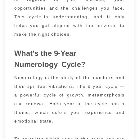
opportunities and the challenges you face.
This cycle is understanding, and it only
helps you get aligned with the universe to
make the right choices.
What’s the 9-Year
Numerology Cycle?
Numerology is the study of the numbers and
their spiritual vibrations. The 9 year cycle —
a powerful cycle of growth, metamorphosis
and renewal. Each year in the cycle has a
theme, which colors your experience and
emotional state.
To calculate which year in the cycle you are