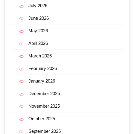
July 2026
June 2026
May 2026
April 2026
March 2026
February 2026
January 2026
December 2025
November 2025
October 2025
September 2025