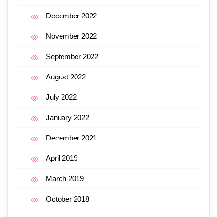
December 2022
November 2022
September 2022
August 2022
July 2022
January 2022
December 2021
April 2019
March 2019
October 2018