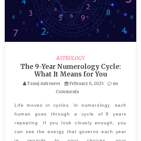
ASTROLOGY
The 9-Year Numerology Cycle:
What It Means for You
Tanuj Astroseer
February 6, 2025
no
Comments
Life moves in cycles. In numerology, each
human goes through a cycle of 9 years
repeating. If you look closely enough, you
can see the energy that governs each year
in regards to your choices, your